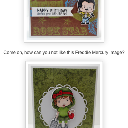
Come on, how can you not like this Freddie Mercury image?