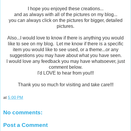
I hope you enjoyed these creations...
and as always with all of the pictures on my blog...
you can always click on the pictures for bigger, detailed
pictures.
Also...I would love to know if there is anything you would
like to see on my blog. Let me know if there is a specific
item you would like to see used, or a theme...or any
suggestions you may have about what you have seen.
I would love any feedback you may have whatsoever, just
comment below.
I'd LOVE to hear from you!!!
Thank you so much for visiting and take care!!!
at
5:00 PM
No comments:
Post a Comment