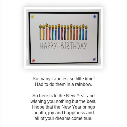
So many candles, so little time!
Had to do them in a rainbow.
So here is to the New Year and
wishing you nothing but the best.
I hope that the New Year brings
health, joy and happiness and
all of your dreams come true.