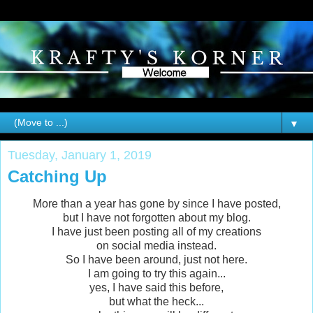
▼
Tuesday, January 1, 2019
Catching Up
More than a year has gone by since I have posted,
but I have not forgotten about my blog.
I have just been posting all of my creations
on social media instead.
So I have been around, just not here.
I am going to try this again...
yes, I have said this before,
but what the heck...