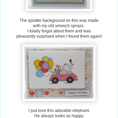
The splatter background on this was made
with my old smooch sprays.
I totally forgot about them and was
pleasantly surprised when I found them again!
I just love this adorable elephant.
He always looks so happy.