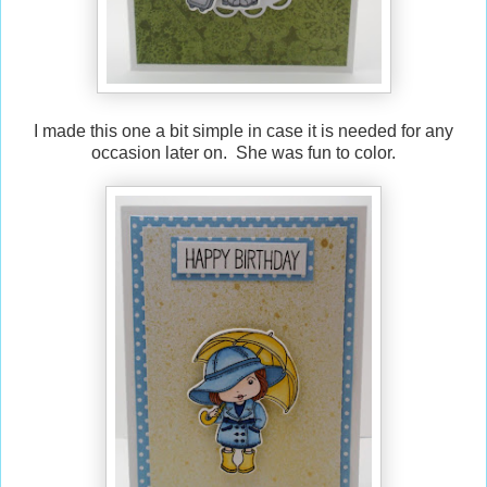
I made this one a bit simple in case it is needed for any
occasion later on. She was fun to color.