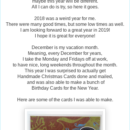
maybe this year will be different.
All I can do is try, so here it goes.
2018 was a weird year for me.
There were many good times, but some low times as well.
I am looking forward to a great year in 2019!
I hope it is great for everyone!
December is my vacation month.
Meaning, every December for years,
I take the Monday and Fridays off at work,
to have nice, long weekends throughout the month.
This year I was surprised to actually get
Handmade Christmas Cards done and mailed,
and was also able to make a bunch of
Birthday Cards for the New Year.
Here are some of the cards I was able to make.